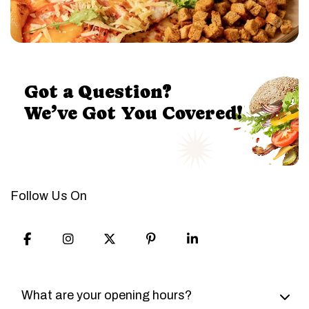
Got a Question?
We’ve Got You Covered!
Follow Us On
Item
Item
Item
Item
Item
1
2
3
4
5
What are your opening hours?