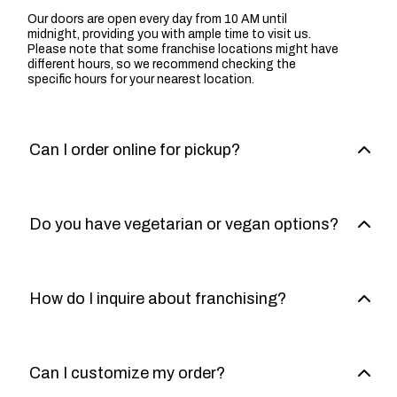
Our doors are open every day from 10 AM until
midnight, providing you with ample time to visit us.
Please note that some franchise locations might have
different hours, so we recommend checking the
specific hours for your nearest location.
Can I order online for pickup?
Do you have vegetarian or vegan options?
How do I inquire about franchising?
Can I customize my order?