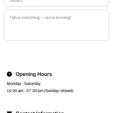
Tell
us
everything
—
we’re
listening!
Send Message
Opening Hours
Monday - Saturday
10:00 am - 07:00 pm (Sunday-closed)