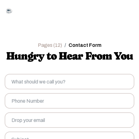
Pages (12)
Contact Form
Hungry to Hear From You
What
should
we
call
Phone
you?
Number
Drop
your
email
*
Subject