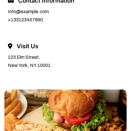
Contact Information
Info@example.com
+133123457890
Visit Us
123 Elm Street,
New York, NY 10001