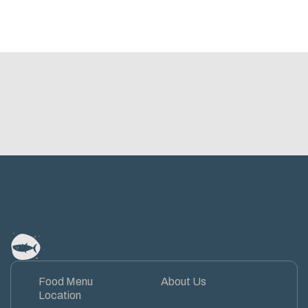
Food Menu
About Us
Location