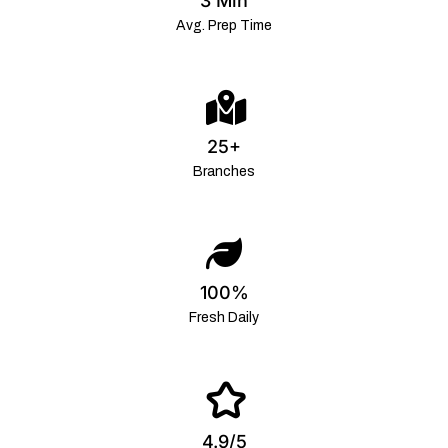
3 Min
Avg. Prep Time
25+
Branches
100%
Fresh Daily
4.9/5