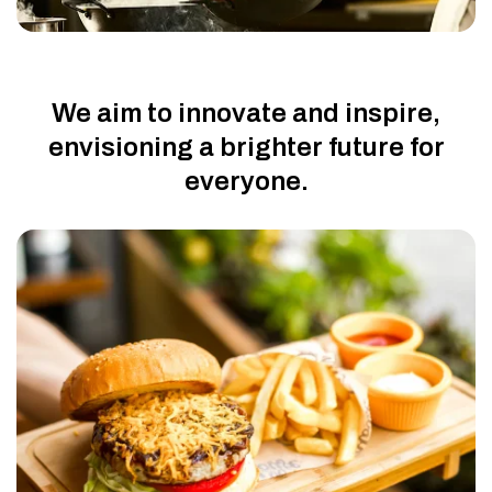
We aim to innovate and inspire,
envisioning a brighter future for
everyone.