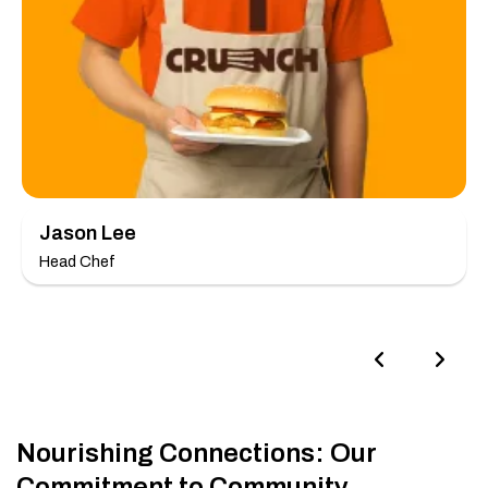
Jason Lee
Head Chef
Nourishing Connections: Our
Commitment to Community