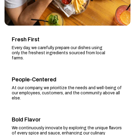
Fresh First
Every day, we carefully prepare our dishes using
only the freshest ingredients sourced from local
farms.
People-Centered
At our company, we prioritize the needs and well-being of
our employees, customers, and the community above all
else.
Bold Flavor
We continuously innovate by exploring the unique flavors
of every spice and sauce, enhancing our culinary