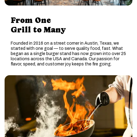
From One
Grill to Many
Founded in 2016 on a street corner in Austin, Texas, we
started with one goal — to serve quality food, fast. What
began as a single burger stand has now grown into over 25
locations across the USA and Canada. Our passion for
flavor, speed, and customer joy keeps the fire going.