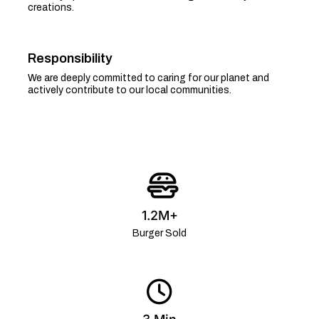
creations.
Responsibility
We are deeply committed to caring for our planet and
actively contribute to our local communities.
1.2M+
Burger Sold