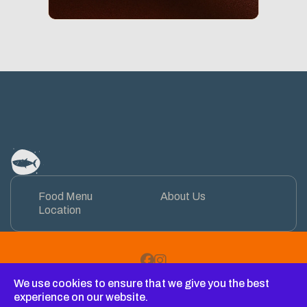
Food Menu
About Us
Location
Facebook
Instagram
We use cookies to ensure that we give you the best
Copyright © 2026 Restauracja TAAAAAKA RYBA na wyspie
experience on our website.
sobieszewskiej. All Rights Reserved.