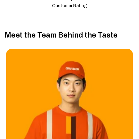
Customer Rating
Meet the Team Behind the Taste