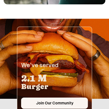
We’ve served
2.1 M
Burger
Join Our Community