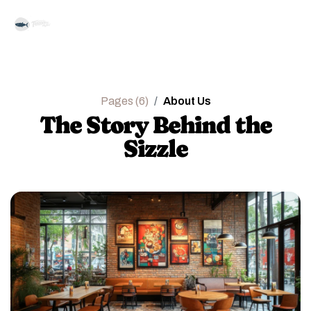
Pages (6)
About Us
The Story Behind the
Sizzle