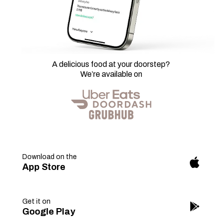
A delicious food at your doorstep?
We’re available on
Download on the
fab
App Store
fa-
apple
Get it on
fab
Google Play
fa-