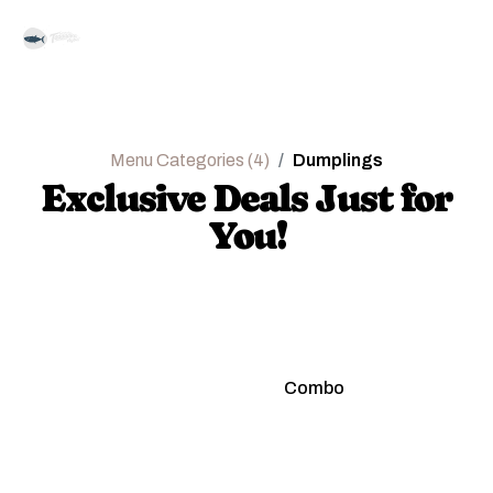
Menu Categories (4)
Dumplings
Exclusive Deals Just for
You!
Regular
Combo