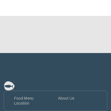
googl
play
Food Menu
About Us
Location