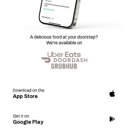
A delicious food at your doorstep?
We’re available on
Download on the
fab
App Store
fa-
apple
Get it on
fab
Google Play
fa-