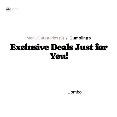
Menu Categories (9)
Dumplings
Exclusive Deals Just for
You!
Regular
Combo