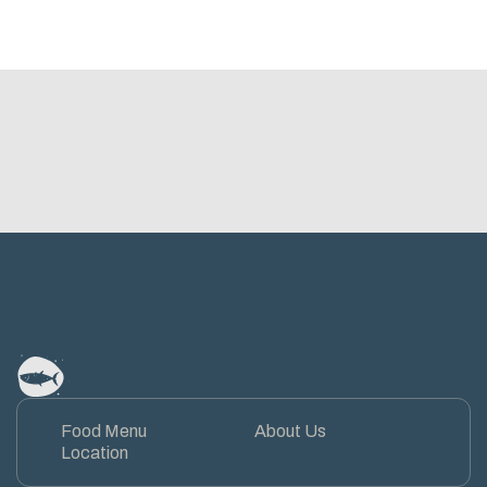
googl
play
Food Menu
About Us
Location