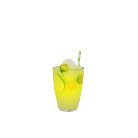
Gluten
Fish
Peanuts
View Details
10% off
2.99
4.99
Lemonade