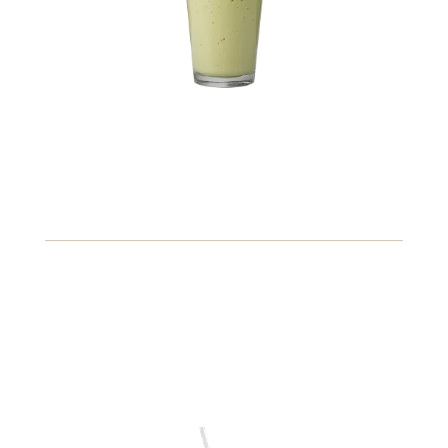
10.89
Coconut Water
Refreshing coconut water served chilled, packed with
electrolytes for hydration.
Gluten
Fish
Peanuts
View Details