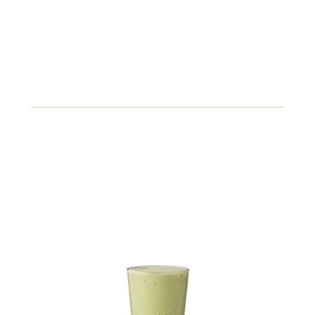
10.89
Chai Latte
A wrap filled with romaine, olives, feta, and a zesty
Greek dressing.
Gluten
Fish
Peanuts
View Details