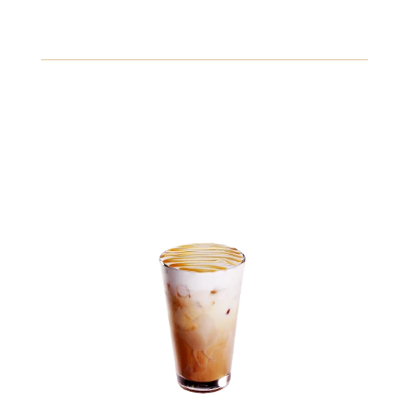
Freshly squeezed lemonade with a hint of mint, served
chilled for a refreshing taste.
Crustaceans
Fish
Peanuts
View Details