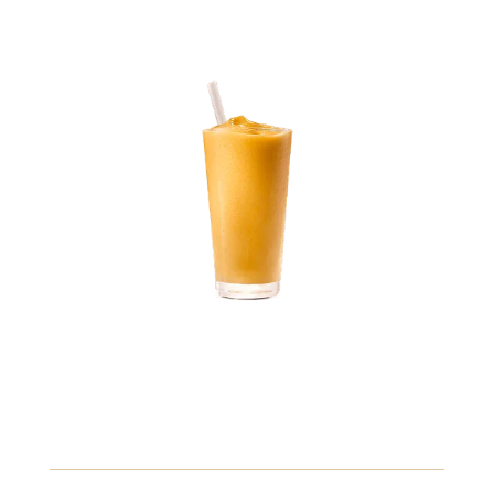
2.89
Mango Smoothie
Creamy mango puree blended with yogurt and a splash
of orange juice, topped with fresh fruit.