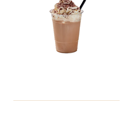
3.71
Iced Caramel Macchiato
A refreshing blend of espresso, milk, and caramel syrup,
served over ice for a perfect pick-me-up.
Fish
Peanuts
Soybeans
View Details