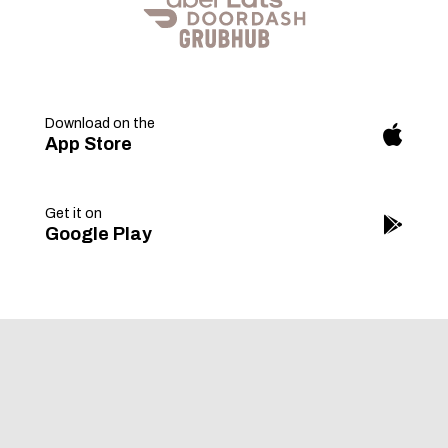
Download on the
fab
App Store
fa-
apple
Get it on
fab
Google Play
fa-
googl
play