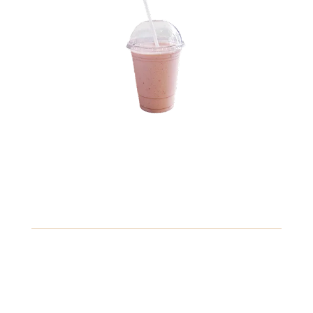
10.89
Vanilla Bean Frappuccino
A creamy blend of vanilla bean ice cream and milk,
topped with whipped cream.
Gluten
Fish
Peanuts
View Details