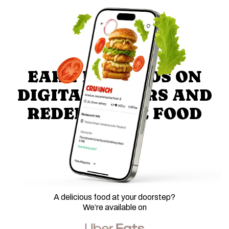
EARN REWARDS ON
DIGITAL ORDERS AND
REDEEM FREE FOOD
A delicious food at your doorstep?
We’re available on