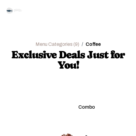
Menu Categories (9)
Coffee
Exclusive Deals Just for
You!
Regular
Combo