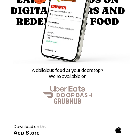
DIGITAL ORDERS AND
REDEEM FREE FOOD
A delicious food at your doorstep?
We’re available on
Download on the
fab
App Store
fa-