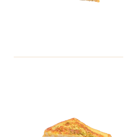
7.99
Spicy Tuna Sandwich
Savory tuna mixed with spicy mayo, jalapeños, and crisp
cucumbers, served on a toasted bagel.
Gluten
Fish
Soybeans
View Details