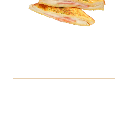
6.49
Caprese Sandwich
Fresh mozzarella, ripe tomatoes, and basil drizzled with
balsamic glaze, served on a crusty baguette.
Crustaceans
Fish
Soybeans
View Details