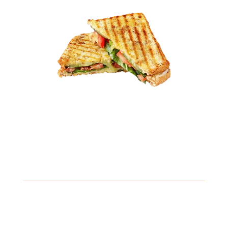
10.49
Savory Chicken Sandwich
Juicy grilled chicken breast topped with fresh lettuce,
ripe tomatoes, and a zesty mayo sauce, served on a
toasted brioche bun.
Gluten
Fish
Soybeans
View Details