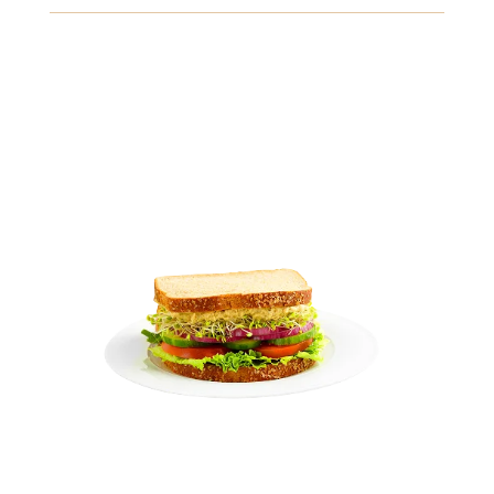
Gluten
Crustaceans
Fish
View Details
8.49