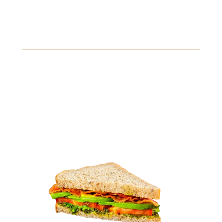
Veggie Delight Sandwich
A colorful assortment of grilled vegetables, hummus,
and fresh spinach, served on whole grain bread.
Gluten
Fish
Soybeans
View Details