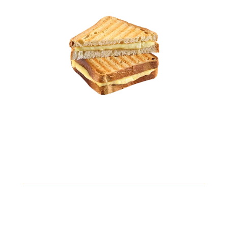
10.49
Classic Reuben Sandwich
Corned beef, Swiss cheese, sauerkraut, and thousand
island dressing, grilled to perfection on rye bread.
Gluten
Crustaceans
Fish
View Details