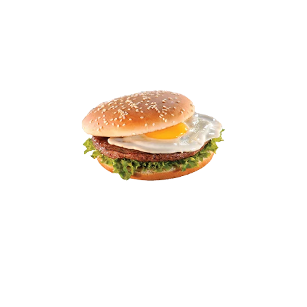
10% off
9.01
11.99
Egg Salad Sandwich
Creamy egg salad with a hint of mustard, served on
soft white bread with lettuce.