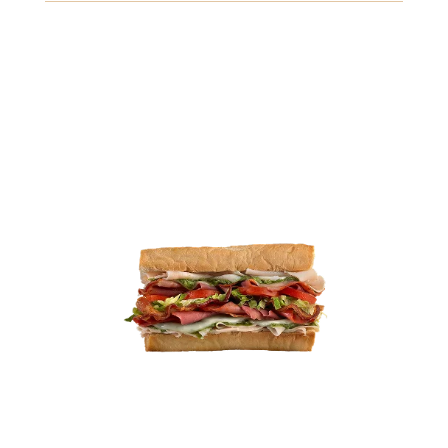
Gluten
Crustaceans
Fish
View Details
4.49