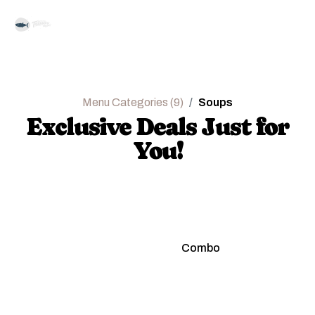
Menu Categories (9)
Soups
Exclusive Deals Just for
You!
Regular
Combo