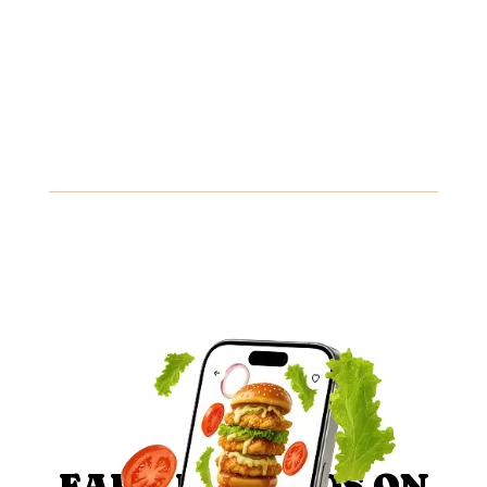
8.89
Mediterranean Sandwich
Grilled chicken, feta cheese, olives, and tzatziki sauce
wrapped in a soft pita.
Gluten
Fish
Peanuts
View Details
EARN REWARDS ON