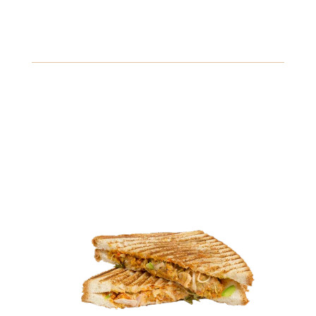
Buffalo Chicken Sandwich
Spicy buffalo chicken breast topped with blue cheese
dressing and crispy lettuce, served on a toasted bun.
Gluten
Eggs
Fish
View Details