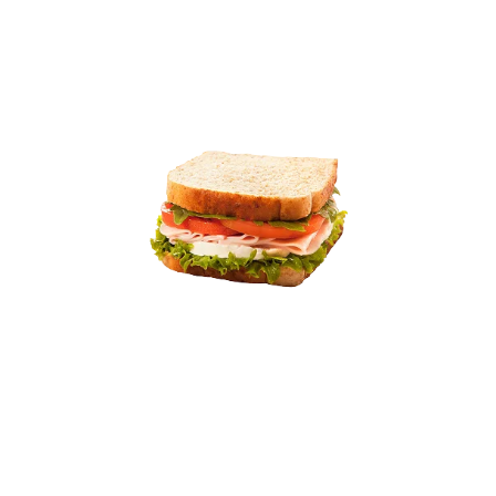
10% off
9.01
11.99
BBQ Pulled lamb Sandwich
Tender pulled pork smothered in tangy barbecue sauce,
topped with crunchy coleslaw, served on a soft
ciabatta roll.